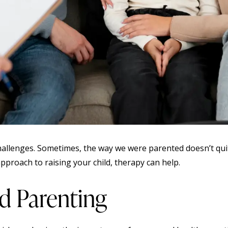
 challenges. Sometimes, the way we were parented doesn’t quit
proach to raising your child, therapy can help.
d Parenting