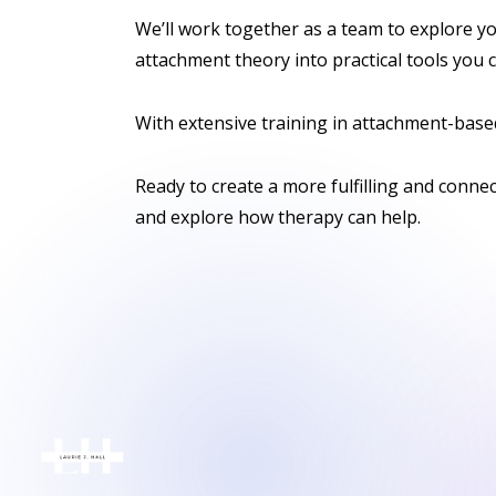
We’ll work together as a team to explore yo
attachment theory into practical tools you c
With extensive training in attachment-based
Ready to create a more fulfilling and conne
and explore how therapy can help.