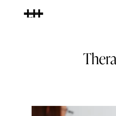
Home
About
Thera