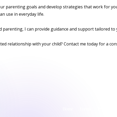
ur parenting goals and develop strategies that work for your 
an use in everyday life.
 parenting, I can provide guidance and support tailored to y
cted relationship with your child? Contact me today for a
con
Home
Forms
Privacy Pol