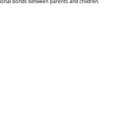
ional bonds between parents and children.