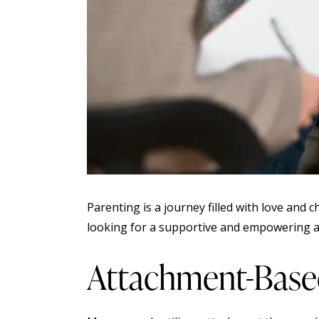
Parenting is a journey filled with love and
looking for a supportive and empowering ap
Attachment-Base