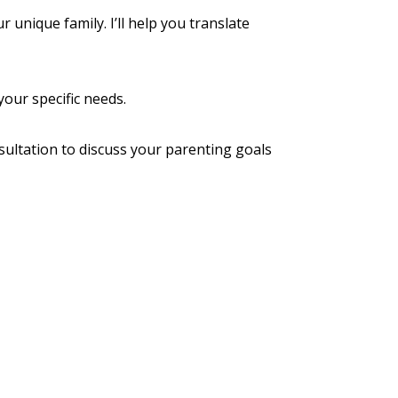
unique family. I’ll help you translate
our specific needs.
sultation
to discuss your parenting goals
icy
Terms of Use
Contact