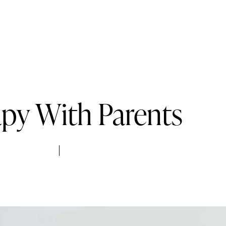
Services
Pricing
FAQs
Blog
Contact
py With Parents