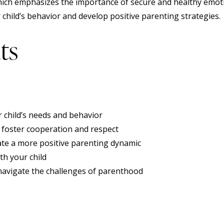
hich emphasizes the importance of secure and healthy emot
hild’s behavior and develop positive parenting strategies.
ts
 child’s needs and behavior
t foster cooperation and respect
ate a more positive parenting dynamic
th your child
avigate the challenges of parenthood