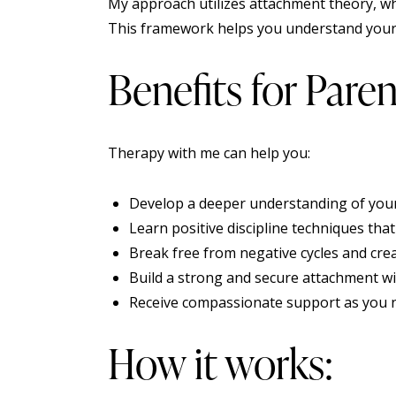
My approach utilizes attachment theory, w
This framework helps you understand your c
Benefits for Paren
Therapy with me can help you:
Develop a deeper understanding of your
Learn positive discipline techniques tha
Break free from negative cycles and cre
Build a strong and secure attachment wi
Receive compassionate support as you n
How it works: