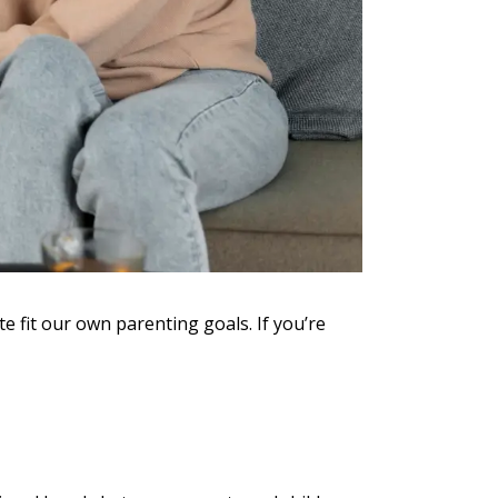
e fit our own parenting goals. If you’re